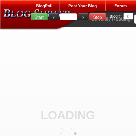
BlogRoll
Post Your Blog
Forum
Blog #:
Currently Reading:
LOADING