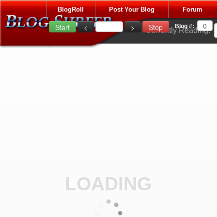
BlogRoll
Post Your Blog
Forum
Blog #:
Currently Reading:
LOADING