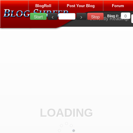
BlogRoll
Post Your Blog
Forum
Blog #:
Currently Reading:
LOADING