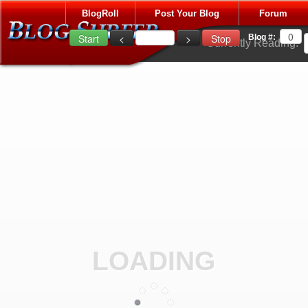
BlogRoll
Post Your Blog
Forum
Blog #:
Currently Reading:
LOADING