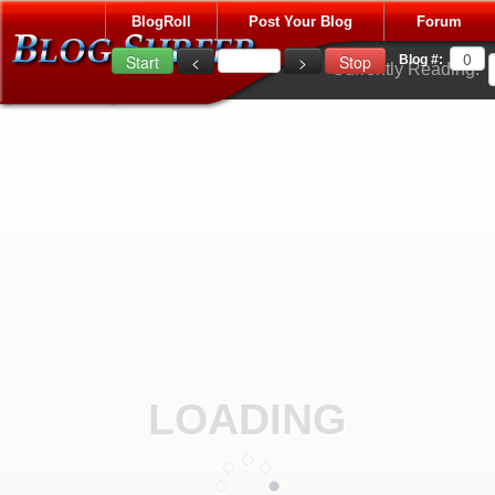
BlogRoll
Post Your Blog
Forum
Blog #:
Currently Reading:
LOADING