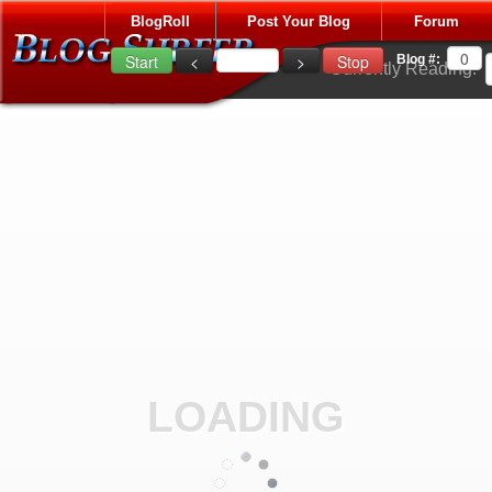
BlogRoll
Post Your Blog
Forum
Blog #:
Currently Reading:
LOADING