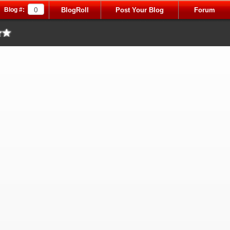
Blog #:
BlogRoll
Post Your Blog
Forum