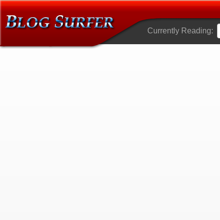
Currently Reading: