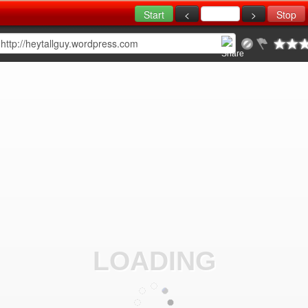
LOADING