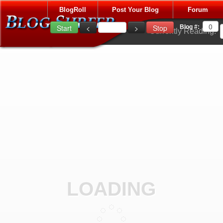
BlogRoll
Post Your Blog
Forum
Blog #:
Currently Reading:
LOADING