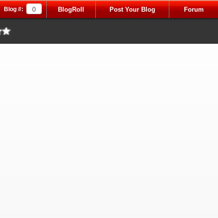
Blog #:
BlogRoll
Post Your Blog
Forum