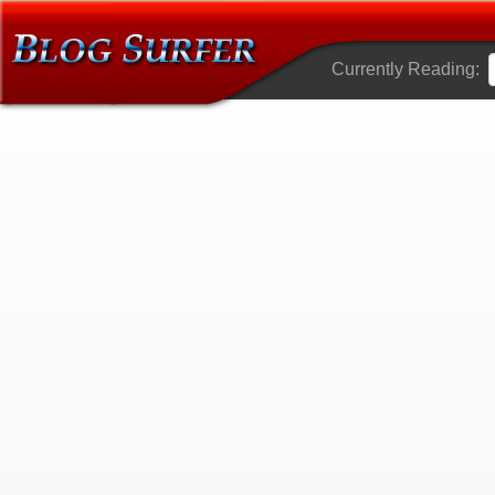
Currently Reading: