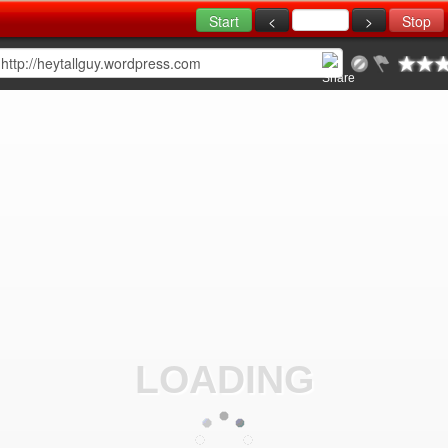
LOADING