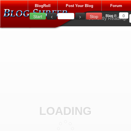
BlogRoll
Post Your Blog
Forum
Blog #:
Currently Reading:
LOADING