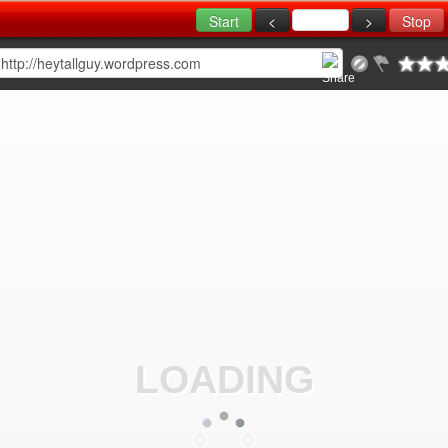
LOADING