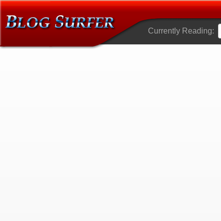
Currently Reading: