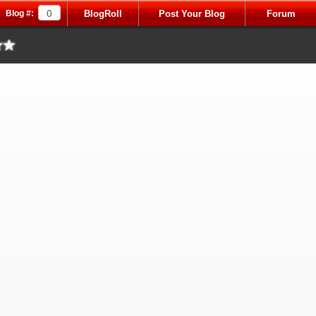
Blog #:
BlogRoll
Post Your Blog
Forum