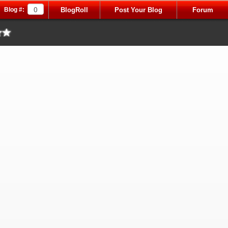
Blog #:
BlogRoll
Post Your Blog
Forum