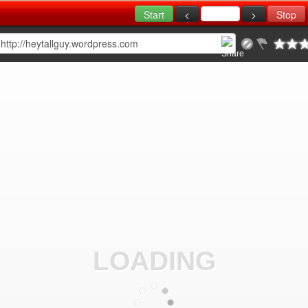
LOADING