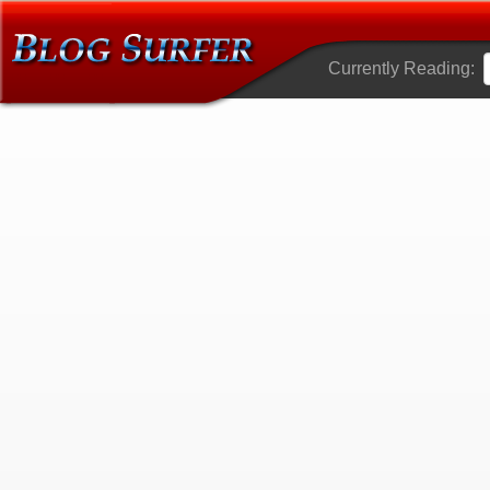
Currently Reading: