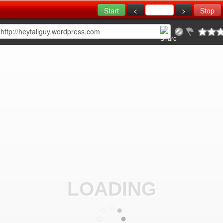
LOADING