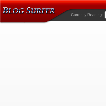
Currently Reading: