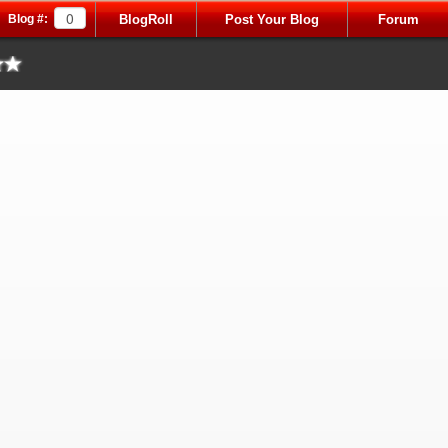
Blog #:
BlogRoll
Post Your Blog
Forum