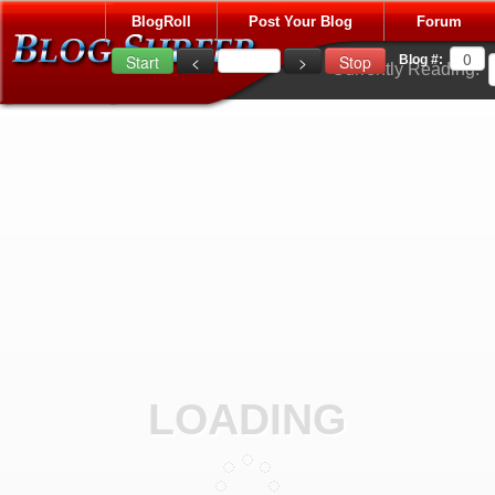
BlogRoll
Post Your Blog
Forum
Blog #:
Currently Reading:
LOADING