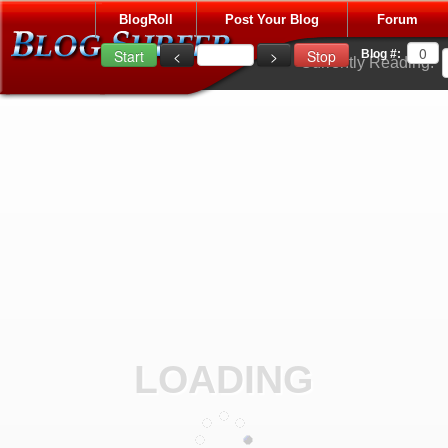
BlogRoll
Post Your Blog
Forum
Blog #:
Currently Reading:
LOADING